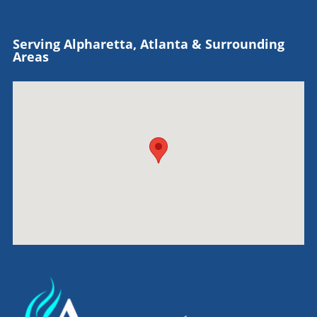
Serving Alpharetta, Atlanta & Surrounding
Areas