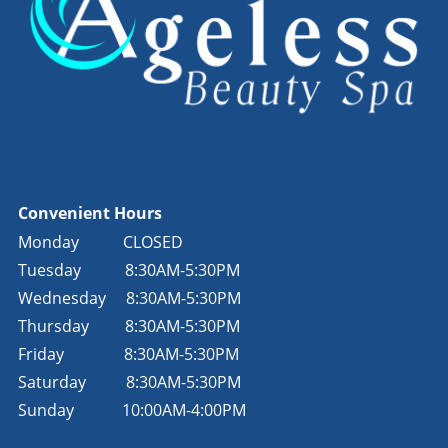
Convenient Hours
Monday
CLOSED
Tuesday
8:30AM-5:30PM
Wednesday
8:30AM-5:30PM
Thursday
8:30AM-5:30PM
Friday
8:30AM-5:30PM
Saturday
8:30AM-5:30PM
Sunday
10:00AM-4:00PM