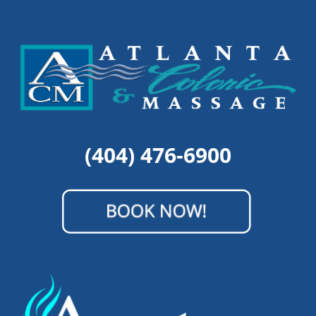
(404) 476-6900