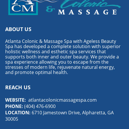
ABOUT US
Atlanta Colonic & Massage Spa with Ageless Beauty
Spa has developed a complete solution with superior
holistic wellness and esthetic spa services that
supports both inner and outer beauty. We provide a
spa experience allowing you to escape from the
stresses of modern life, rejuvenate natural energy,
and promote optimal health.
REACH US
WEBSITE:
atlantacolonicmassagespa.com
PHONE:
(404) 476-6900
LOCATION:
6710 Jamestown Drive, Alpharetta, GA
30005