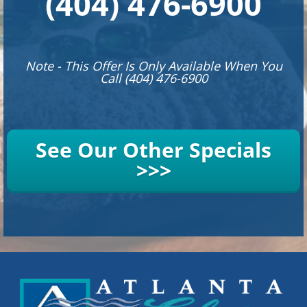
(404) 476-6900
Note - This Offer Is Only Available When You
Call (404) 476-6900
See Our Other Specials
>>>