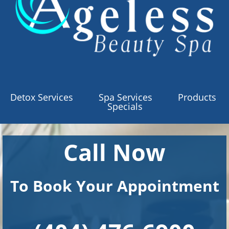
Detox Services
Spa Services
Products
Specials
Call Now
To Book Your Appointment